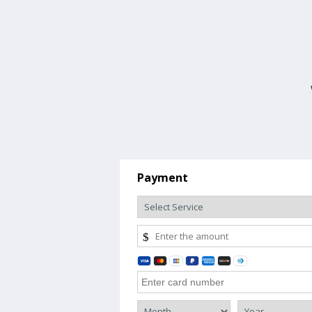
Payment
$