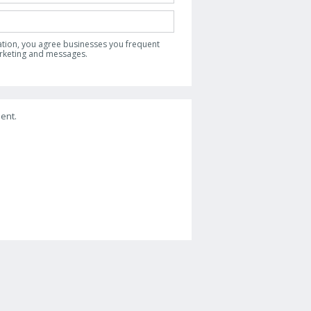
ation, you agree businesses you frequent
arketing and messages.
ent.