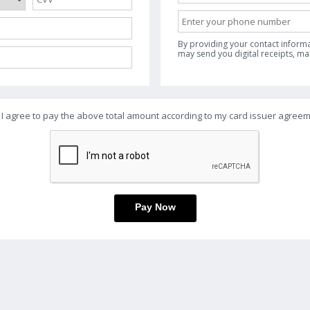
By providing your contact inform
may send you digital receipts, m
I agree to pay the above total amount according to my card issuer agreem
Pay Now