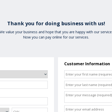
Thank you for doing business with us!
We value your business and hope that you are happy with our service
Now you can pay online for our services.
Customer Information